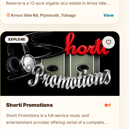
Reserve is a 12-acre organic eco-estate in Arnos Vale
dedicated to sustainable agriculture and nature tourism.
Arnos Vale Rd, Plymouth, Tobago
View
Guests can explo
Shorti Promotions
EXPLORE
Shorti Promotions
0
Shorti Promotions is a full-service music and
entertainment provider offering rental of a complete