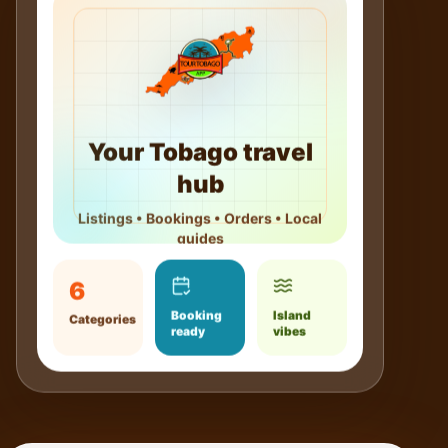
Your Tobago travel
hub
Listings • Bookings • Orders • Local
guides
6
Booking
Island
Categories
ready
vibes