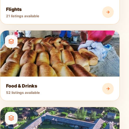
Flights
21 listings available
Food & Drinks
52 listings available