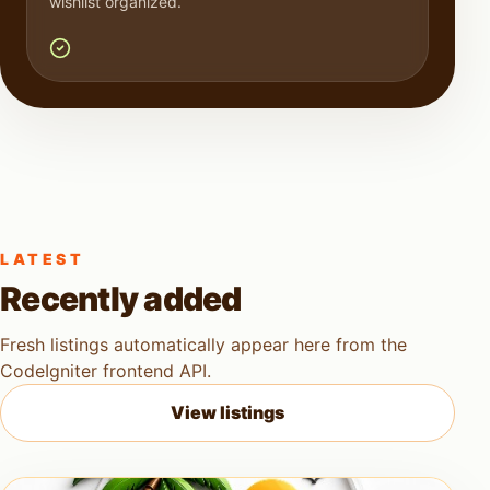
wishlist organized.
LATEST
Recently added
Fresh listings automatically appear here from the
CodeIgniter frontend API.
View listings