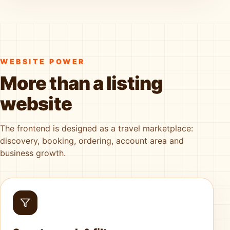
WEBSITE POWER
More than a listing
website
The frontend is designed as a travel marketplace:
discovery, booking, ordering, account area and
business growth.