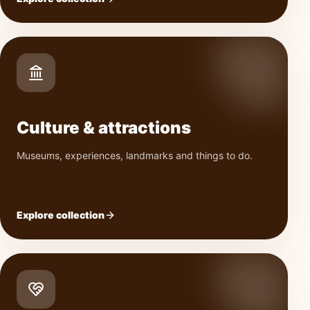
Culture & attractions
Museums, experiences, landmarks and things to do.
Explore collection