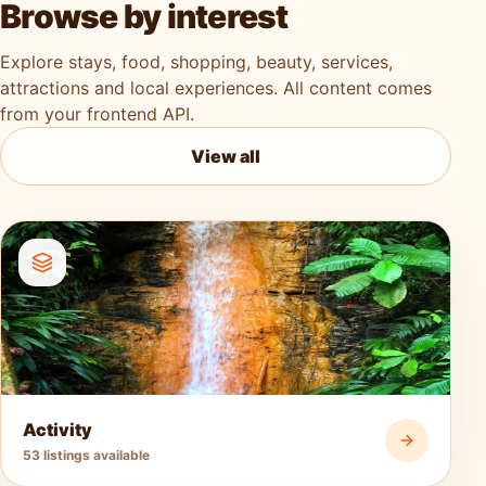
Browse by interest
Explore stays, food, shopping, beauty, services,
attractions and local experiences. All content comes
from your frontend API.
View all
Activity
53 listings available