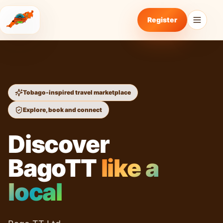
Register
Tobago-inspired travel marketplace
Explore, book and connect
Discover
BagoTT
like a
local