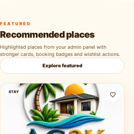
FEATURED
Recommended places
Highlighted places from your admin panel with
stronger cards, booking badges and wishlist actions.
Explore featured
Ag3k Oasis Tobago
STAY