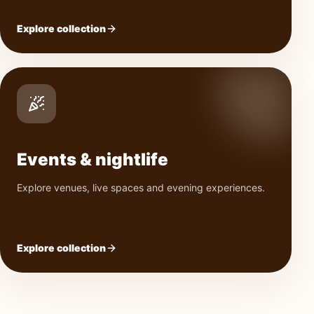
Explore collection
Events & nightlife
Explore venues, live spaces and evening experiences.
Explore collection