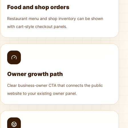
Food and shop orders
Restaurant menu and shop inventory can be shown
with cart-style checkout panels.
Owner growth path
Clear business-owner CTA that connects the public
website to your existing owner panel.