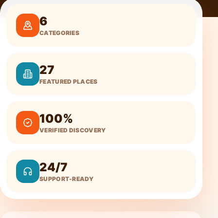
6
CATEGORIES
27
FEATURED PLACES
100%
VERIFIED DISCOVERY
24/7
SUPPORT-READY