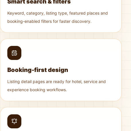
Smart search & filters
Keyword, category, listing type, featured places and
booking-enabled filters for faster discovery.
Booking-first design
Listing detail pages are ready for hotel, service and
experience booking workflows.