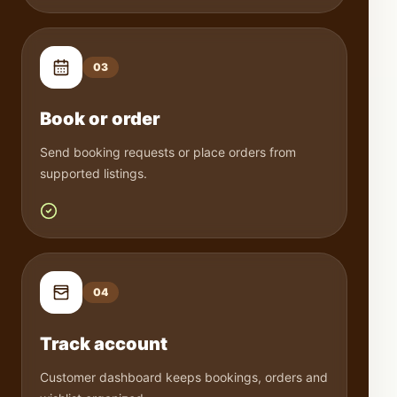
0
3
Book or order
Send booking requests or place orders from
supported listings.
0
4
Track account
Customer dashboard keeps bookings, orders and