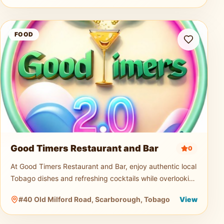
Good Timers Restaurant and Bar
FOOD
Good Timers Restaurant and Bar
0
At Good Timers Restaurant and Bar, enjoy authentic local
Tobago dishes and refreshing cocktails while overlooking
the breathtaking Atlantic coastline. Relax in a warm
#40 Old Milford Road, Scarborough, Tobago
View
island atmosp