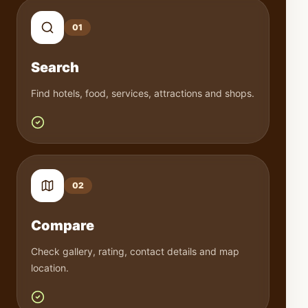
0
1
Search
Find hotels, food, services, attractions and shops.
0
2
Compare
Check gallery, rating, contact details and map
location.