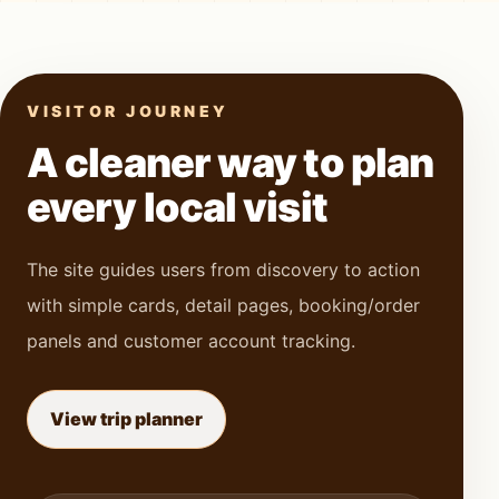
VISITOR JOURNEY
A cleaner way to plan
every local visit
The site guides users from discovery to action
with simple cards, detail pages, booking/order
panels and customer account tracking.
View trip planner