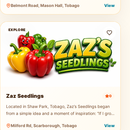
music truck, generator, and professional PA sound
Belmont Road, Mason Hall, Tobago
View
system for events of any size.
Zaz Seedlings
EXPLORE
Zaz Seedlings
0
Located in Shaw Park, Tobago, Zaz’s Seedlings began
from a simple idea and a moment of inspiration: “If I grow
seedlings, would you buy them?” From that small
Milford Rd, Scarborough, Tobago
View
question, a passion t