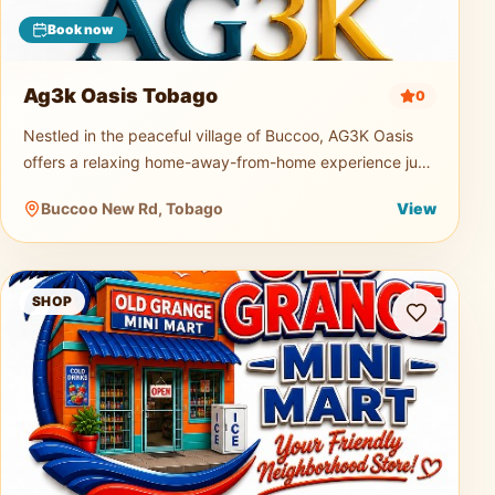
Book now
Ag3k Oasis Tobago
0
Nestled in the peaceful village of Buccoo, AG3K Oasis
offers a relaxing home-away-from-home experience just
minutes from Tobago's beautiful beaches, restaurants,
Buccoo New Rd, Tobago
View
supermarkets, and
Old Grange Mini Mart
SHOP