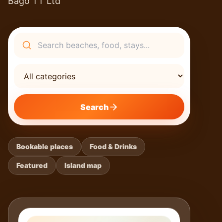
Bago TT Ltd
Search
Search
Bookable places
Food & Drinks
Featured
Island map