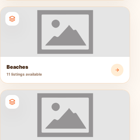
Beaches
11 listings available