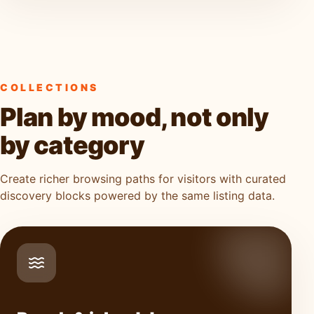
COLLECTIONS
Plan by mood, not only
by category
Create richer browsing paths for visitors with curated
discovery blocks powered by the same listing data.