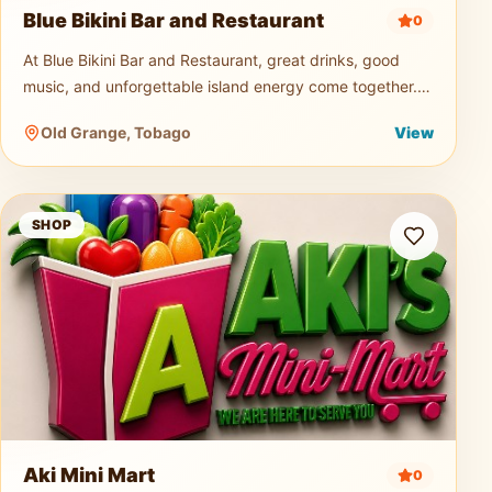
Blue Bikini Bar and Restaurant
0
At Blue Bikini Bar and Restaurant, great drinks, good
music, and unforgettable island energy come together.
Known for its signature cocktails, ice-cold beers, and
Old Grange, Tobago
View
vibrant atmospher
Aki Mini Mart
SHOP
Aki Mini Mart
0