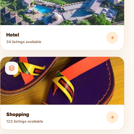
Hotel
34 listings available
Shopping
122 listings available