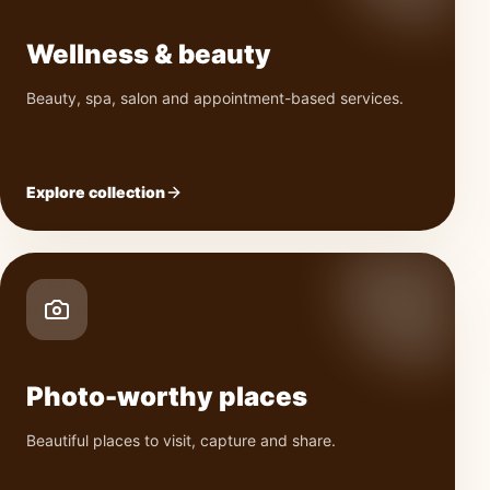
Wellness & beauty
Beauty, spa, salon and appointment-based services.
Explore collection
Photo-worthy places
Beautiful places to visit, capture and share.