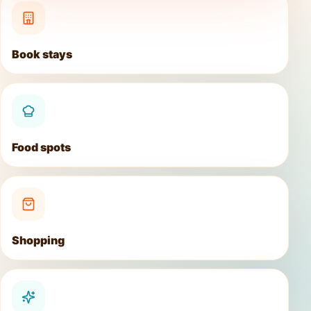
Book stays
Food spots
Shopping