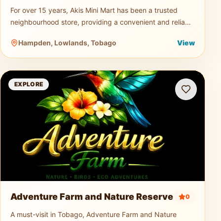
For over 15 years, Akis Mini Mart has been a trusted
neighbourhood store, providing a convenient and reliable
shopping experience for both residents and visitors.
Hampden, Lowlands, Tobago
View
Offering a wid
Adventure Farm and Nature Reserve
EXPLORE
Adventure Farm and Nature Reserve
0
A must-visit in Tobago, Adventure Farm and Nature