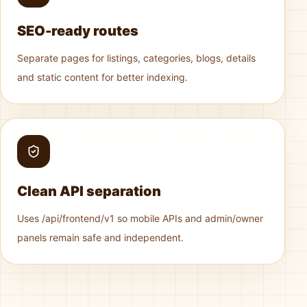
SEO-ready routes
Separate pages for listings, categories, blogs, details
and static content for better indexing.
Clean API separation
Uses /api/frontend/v1 so mobile APIs and admin/owner
panels remain safe and independent.