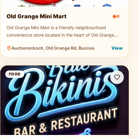
Old Grange Mini Mart
0
Old Grange Mini Mart is a friendly neighbourhood
convenience store located in the heart of Old Grange,
Tobago. Serving both locals and visitors, the mini mart is
Auchensckoch, Old Grange Rd, Buccoo
View
a quick and easy s
Blue Bikini Bar and Restaurant
FOOD