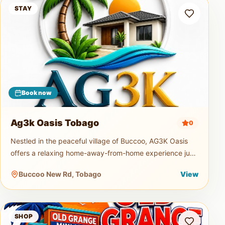
Ag3k Oasis Tobago
STAY
Book now
Ag3k Oasis Tobago
0
Nestled in the peaceful village of Buccoo, AG3K Oasis
offers a relaxing home-away-from-home experience just
minutes from Tobago's beautiful beaches, restaurants,
Buccoo New Rd, Tobago
View
supermarkets, and
Old Grange Mini Mart
SHOP