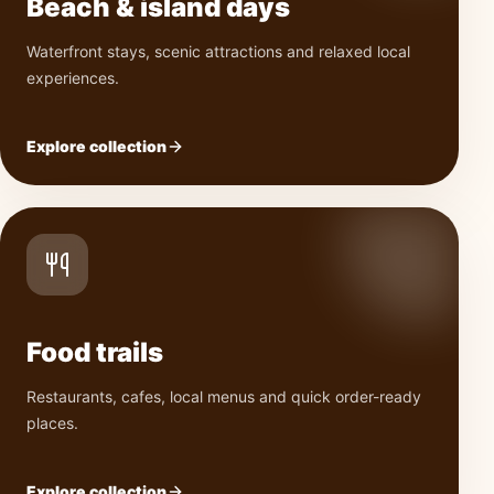
Beach & island days
Waterfront stays, scenic attractions and relaxed local
experiences.
Explore collection
Food trails
Restaurants, cafes, local menus and quick order-ready
places.
Explore collection