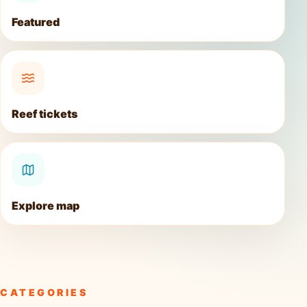
Featured
Reef tickets
Explore map
CATEGORIES