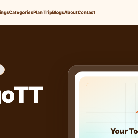
tings
Categories
Plan Trip
Blogs
About
Contact
t
goTT
Your To