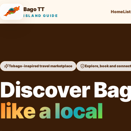
Bago TT
Home
Lis
ISLAND GUIDE
Tobago-inspired travel marketplace
Explore, book and connec
Discover Ba
like a local