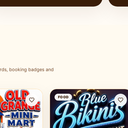
ards, booking badges and
Mart
Blue Bikini Bar and Restaurant
FOOD