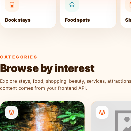
Book stays
Food spots
Sh
CATEGORIES
Browse by interest
Explore stays, food, shopping, beauty, services, attractions
content comes from your frontend API.