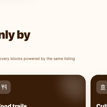
nly by
covery blocks powered by the same listing
Food trails
Cul