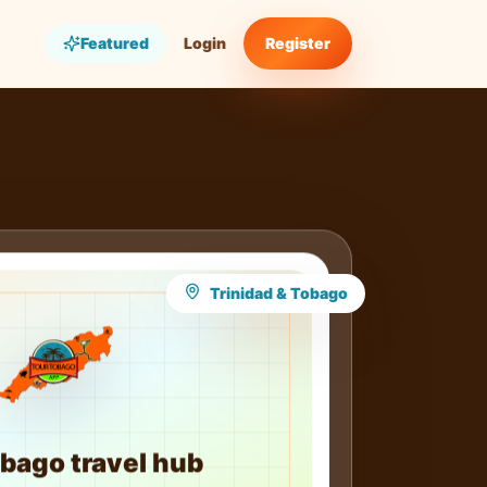
Featured
Login
Register
Trinidad & Tobago
bago travel hub