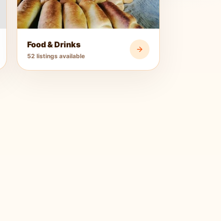
Food & Drinks
52 listings available