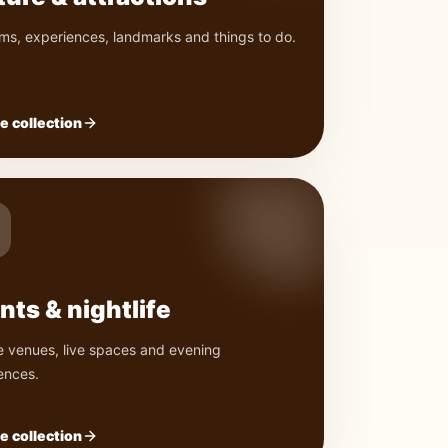
s, experiences, landmarks and things to do.
e collection
nts & nightlife
e venues, live spaces and evening
ences.
e collection