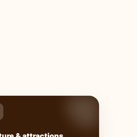
ture & attractions