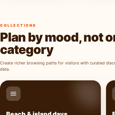
COLLECTIONS
Plan by mood, not o
category
Create richer browsing paths for visitors with curated dis
data.
Beach & island days