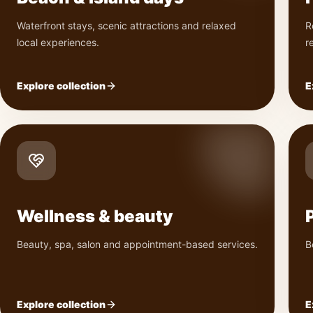
Waterfront stays, scenic attractions and relaxed
R
local experiences.
r
Explore collection
E
Wellness & beauty
Beauty, spa, salon and appointment-based services.
B
Explore collection
E