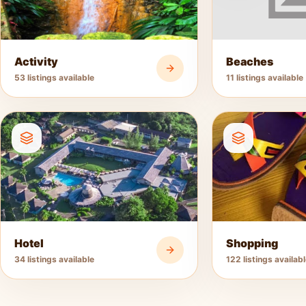
Activity
Beaches
53 listings available
11 listings available
Hotel
Shopping
34 listings available
122 listings availab