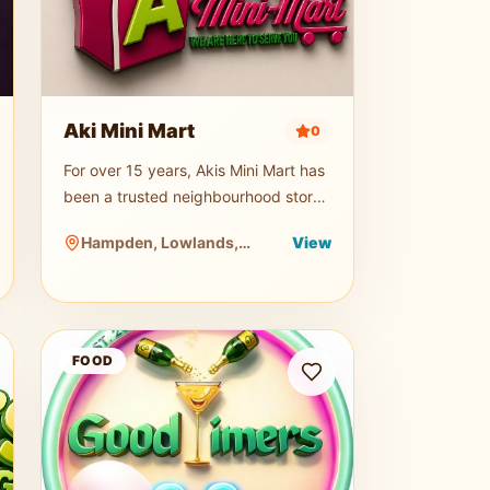
Aki Mini Mart
0
For over 15 years, Akis Mini Mart has
been a trusted neighbourhood store,
providing a convenient and reliable
Hampden, Lowlands,
View
shopping experience for both
Tobago
residents and visitors. Offering a wid
Good Timers Restaurant and Bar
FOOD