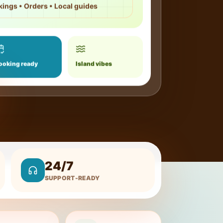
kings • Orders • Local guides
ooking ready
Island vibes
24/7
SUPPORT-READY