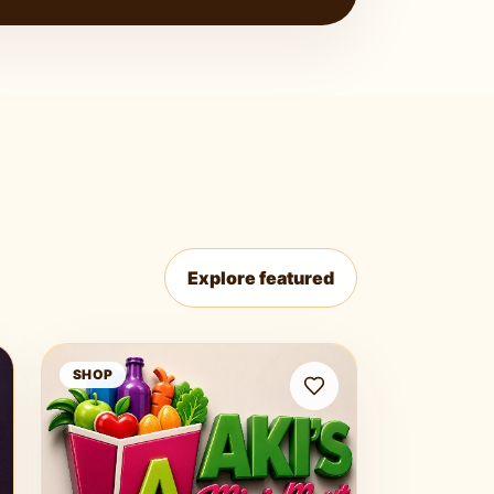
Explore featured
Aki Mini Mart
SHOP