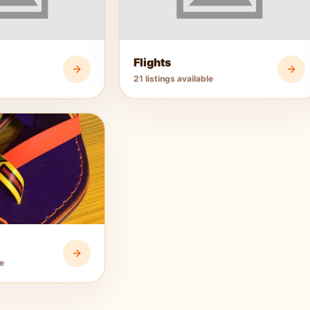
Flights
21 listings available
le