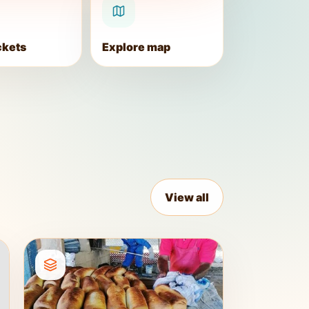
ckets
Explore map
View all