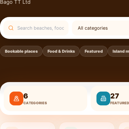
Bago TT Ltd
Search
Bookable places
Food & Drinks
Featured
Island 
6
27
CATEGORIES
FEATURED