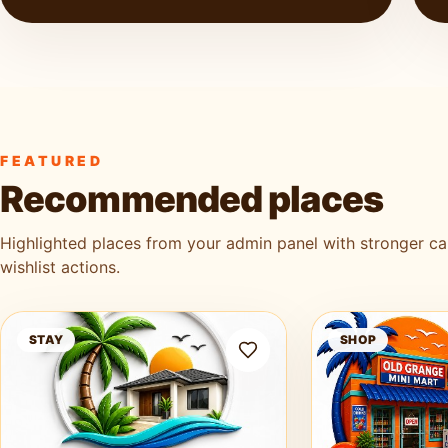
FEATURED
Recommended places
Highlighted places from your admin panel with stronger c
wishlist actions.
Ag3k Oasis Tobago
Old Grange Mini 
STAY
SHOP