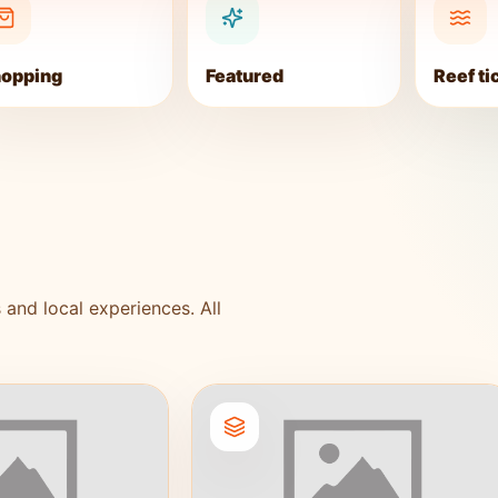
opping
Featured
Reef ti
 and local experiences. All