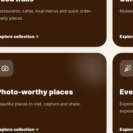
estaurants, cafes, local menus and quick order-
Museum
eady places.
xplore collection
Explor
Photo-worthy places
Eve
eautiful places to visit, capture and share.
Explor
experi
xplore collection
Explor