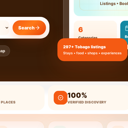
Listings • Boo
6
Search
B
Categories
297
+ Tobago listings
map
Stays • food • shops • experiences
100%
 PLACES
VERIFIED DISCOVERY