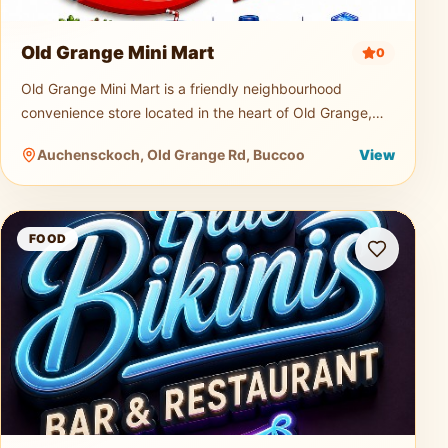
Old Grange Mini Mart
0
Old Grange Mini Mart is a friendly neighbourhood
convenience store located in the heart of Old Grange,
Tobago. Serving both locals and visitors, the mini mart is
Auchensckoch, Old Grange Rd, Buccoo
View
a quick and easy s
Blue Bikini Bar and Restaurant
FOOD