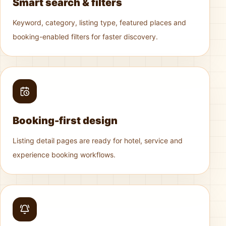
Smart search & filters
Keyword, category, listing type, featured places and
booking-enabled filters for faster discovery.
Booking-first design
Listing detail pages are ready for hotel, service and
experience booking workflows.