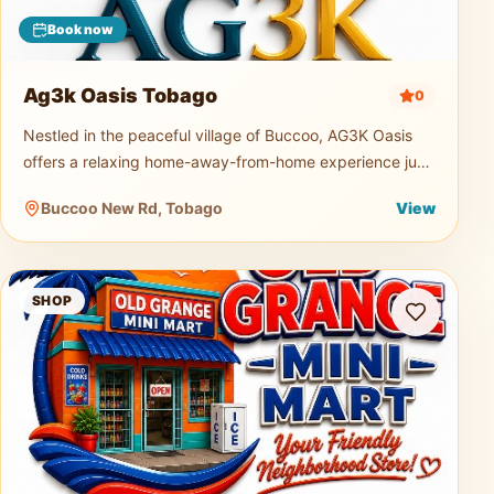
Book now
Ag3k Oasis Tobago
0
Nestled in the peaceful village of Buccoo, AG3K Oasis
offers a relaxing home-away-from-home experience just
minutes from Tobago's beautiful beaches, restaurants,
Buccoo New Rd, Tobago
View
supermarkets, and
Old Grange Mini Mart
SHOP