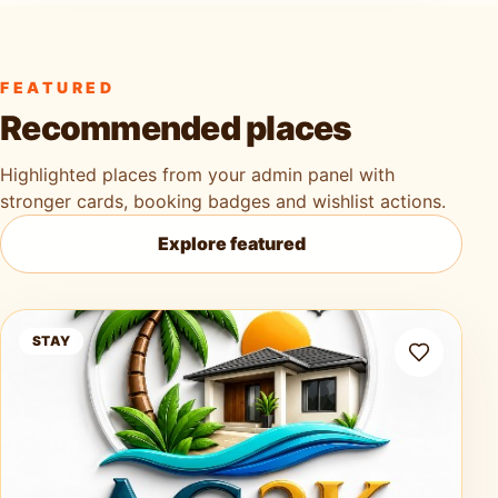
FEATURED
Recommended places
Highlighted places from your admin panel with
stronger cards, booking badges and wishlist actions.
Explore featured
Ag3k Oasis Tobago
STAY