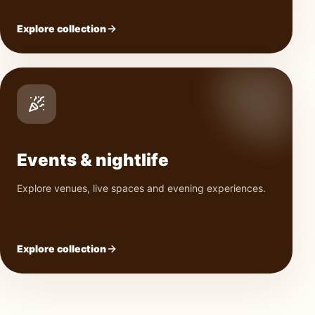
Explore collection
Events & nightlife
Explore venues, live spaces and evening experiences.
Explore collection