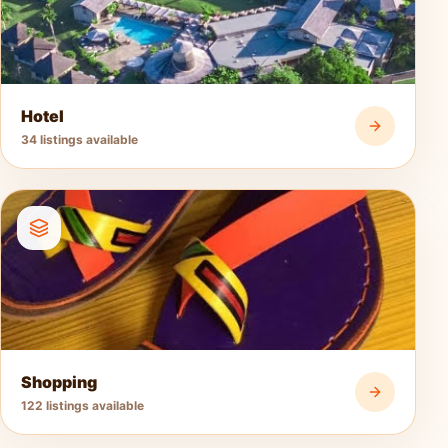
Hotel
34 listings available
Shopping
122 listings available