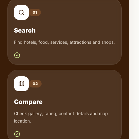
0
1
Search
Find hotels, food, services, attractions and shops.
0
2
Compare
Check gallery, rating, contact details and map
location.