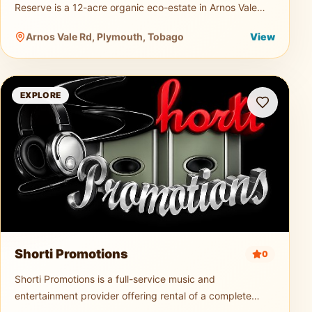
Reserve is a 12-acre organic eco-estate in Arnos Vale
dedicated to sustainable agriculture and nature tourism.
Arnos Vale Rd, Plymouth, Tobago
View
Guests can explo
Shorti Promotions
EXPLORE
Shorti Promotions
0
Shorti Promotions is a full-service music and
entertainment provider offering rental of a complete