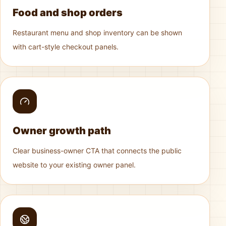
Food and shop orders
Restaurant menu and shop inventory can be shown
with cart-style checkout panels.
Owner growth path
Clear business-owner CTA that connects the public
website to your existing owner panel.