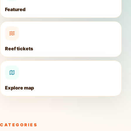
Featured
Reef tickets
Explore map
CATEGORIES