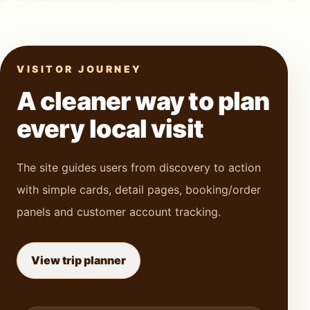
VISITOR JOURNEY
A cleaner way to plan
every local visit
The site guides users from discovery to action
with simple cards, detail pages, booking/order
panels and customer account tracking.
View trip planner