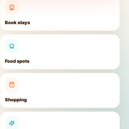
Book stays
Food spots
Shopping