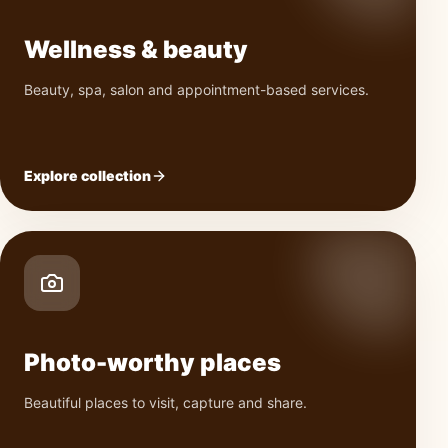
Wellness & beauty
Beauty, spa, salon and appointment-based services.
Explore collection
Photo-worthy places
Beautiful places to visit, capture and share.