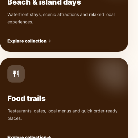
Beach & island days
Waterfront stays, scenic attractions and relaxed local
experiences.
Explore collection
Food trails
Restaurants, cafes, local menus and quick order-ready
places.
Explore collection