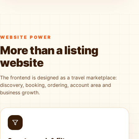
WEBSITE POWER
More than a listing
website
The frontend is designed as a travel marketplace:
discovery, booking, ordering, account area and
business growth.