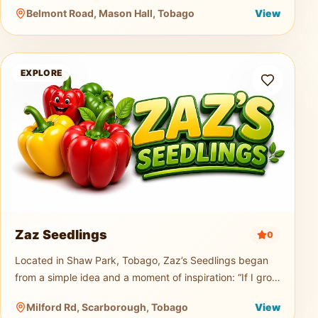
music truck, generator, and professional PA sound
Belmont Road, Mason Hall, Tobago
View
system for events of any size.
Zaz Seedlings
EXPLORE
Zaz Seedlings
0
Located in Shaw Park, Tobago, Zaz’s Seedlings began
from a simple idea and a moment of inspiration: “If I grow
seedlings, would you buy them?” From that small
Milford Rd, Scarborough, Tobago
View
question, a passion t