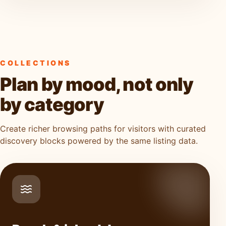
COLLECTIONS
Plan by mood, not only
by category
Create richer browsing paths for visitors with curated
discovery blocks powered by the same listing data.