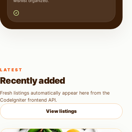
wishlist organized.
LATEST
Recently added
Fresh listings automatically appear here from the
CodeIgniter frontend API.
View listings