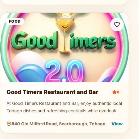
Good Timers Restaurant and Bar
FOOD
Good Timers Restaurant and Bar
0
At Good Timers Restaurant and Bar, enjoy authentic local
Tobago dishes and refreshing cocktails while overlooking
the breathtaking Atlantic coastline. Relax in a warm
#40 Old Milford Road, Scarborough, Tobago
View
island atmosp