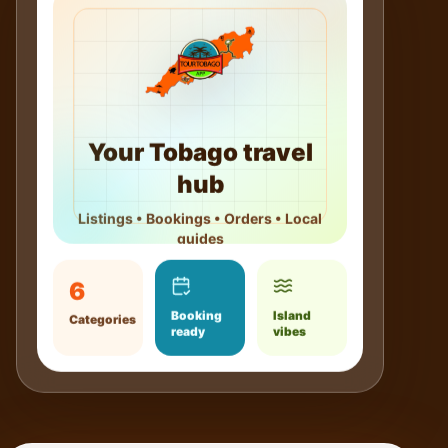
Your Tobago travel
hub
Listings • Bookings • Orders • Local
guides
6
Booking
Island
Categories
ready
vibes