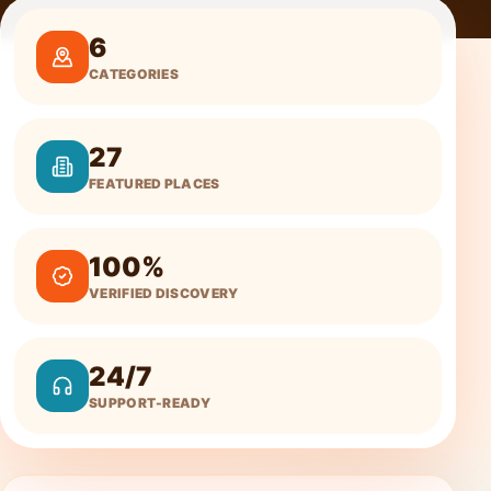
6
CATEGORIES
27
FEATURED PLACES
100%
VERIFIED DISCOVERY
24/7
SUPPORT-READY