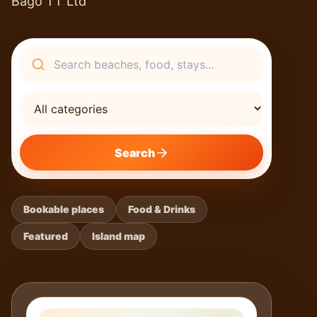
Bago TT Ltd
Search
Search
Bookable places
Food & Drinks
Featured
Island map