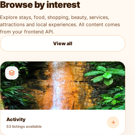
Browse by interest
Explore stays, food, shopping, beauty, services,
attractions and local experiences. All content comes
from your frontend API.
View all
Activity
53 listings available