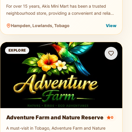
For over 15 years, Akis Mini Mart has been a trusted
neighbourhood store, providing a convenient and reliable
shopping experience for both residents and visitors.
Hampden, Lowlands, Tobago
View
Offering a wid
Adventure Farm and Nature Reserve
EXPLORE
Adventure Farm and Nature Reserve
0
A must-visit in Tobago, Adventure Farm and Nature