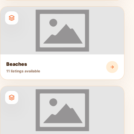
Beaches
11 listings available