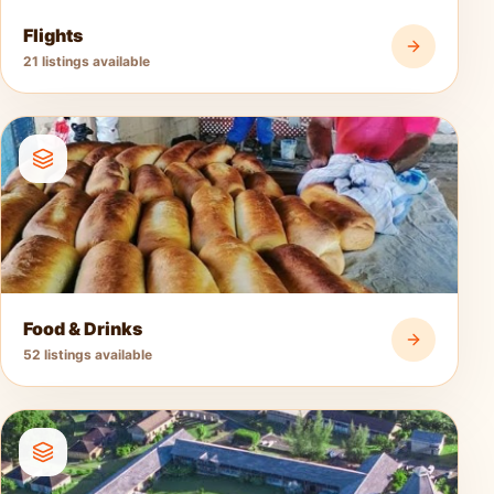
Flights
21 listings available
Food & Drinks
52 listings available