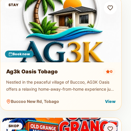
Ag3k Oasis Tobago
STAY
Book now
Ag3k Oasis Tobago
0
Nestled in the peaceful village of Buccoo, AG3K Oasis
offers a relaxing home-away-from-home experience just
minutes from Tobago's beautiful beaches, restaurants,
Buccoo New Rd, Tobago
View
supermarkets, and
Old Grange Mini Mart
SHOP