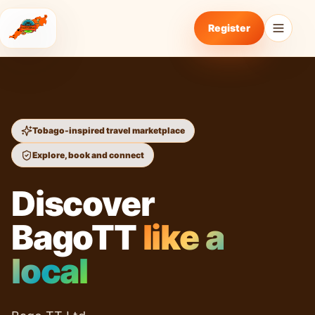
Register
Tobago-inspired travel marketplace
Explore, book and connect
Discover
BagoTT
like a
local