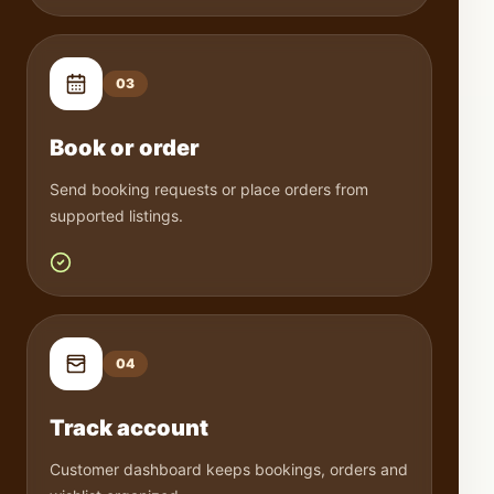
0
3
Book or order
Send booking requests or place orders from
supported listings.
0
4
Track account
Customer dashboard keeps bookings, orders and