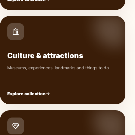
Culture & attractions
Museums, experiences, landmarks and things to do.
Explore collection