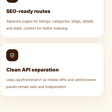
SEO-ready routes
Separate pages for listings, categories, blogs, details
and static content for better indexing.
Clean API separation
Uses /api/frontend/v1 so mobile APIs and admin/owner
panels remain safe and independent.