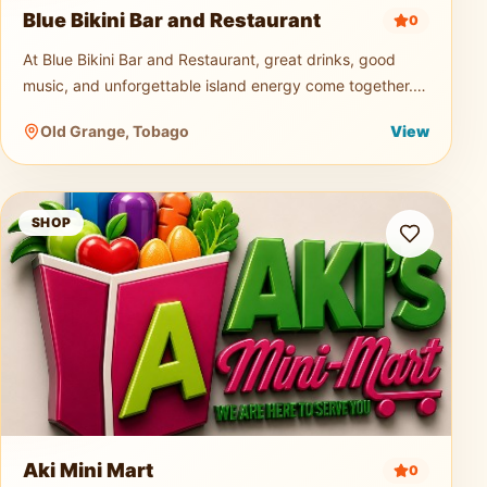
Blue Bikini Bar and Restaurant
0
At Blue Bikini Bar and Restaurant, great drinks, good
music, and unforgettable island energy come together.
Known for its signature cocktails, ice-cold beers, and
Old Grange, Tobago
View
vibrant atmospher
Aki Mini Mart
SHOP
Aki Mini Mart
0