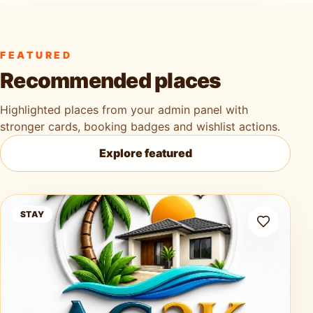
FEATURED
Recommended places
Highlighted places from your admin panel with
stronger cards, booking badges and wishlist actions.
Explore featured
Ag3k Oasis Tobago
STAY