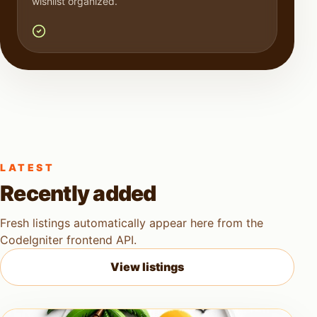
wishlist organized.
LATEST
Recently added
Fresh listings automatically appear here from the
CodeIgniter frontend API.
View listings