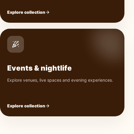
Explore collection
Events & nightlife
Explore venues, live spaces and evening experiences.
Explore collection