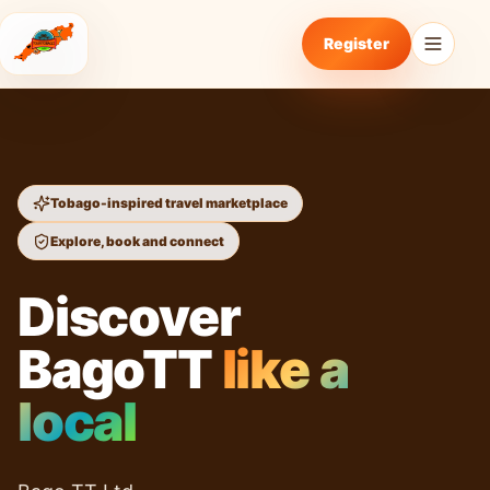
Register
Tobago-inspired travel marketplace
Explore, book and connect
Discover
BagoTT
like a
local