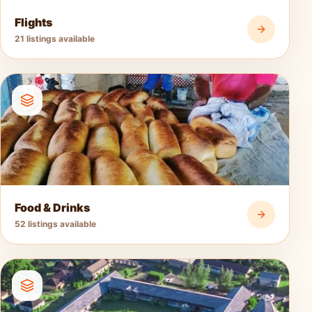
Flights
21 listings available
Food & Drinks
52 listings available