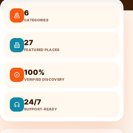
6
CATEGORIES
27
FEATURED PLACES
100%
VERIFIED DISCOVERY
24/7
SUPPORT-READY