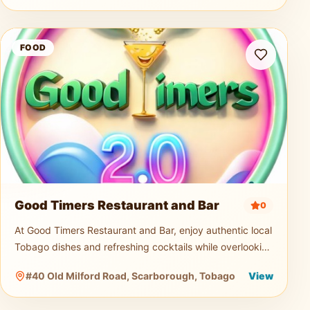
Good Timers Restaurant and Bar
FOOD
Good Timers Restaurant and Bar
0
At Good Timers Restaurant and Bar, enjoy authentic local
Tobago dishes and refreshing cocktails while overlooking
the breathtaking Atlantic coastline. Relax in a warm
#40 Old Milford Road, Scarborough, Tobago
View
island atmosp