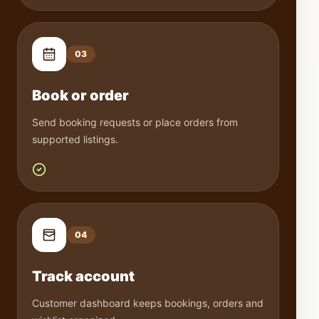
0
3
Book or order
Send booking requests or place orders from
supported listings.
0
4
Track account
Customer dashboard keeps bookings, orders and