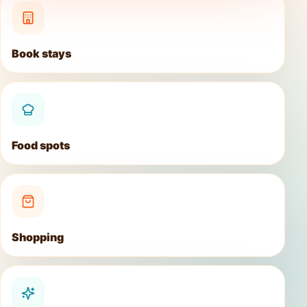
Book stays
Food spots
Shopping