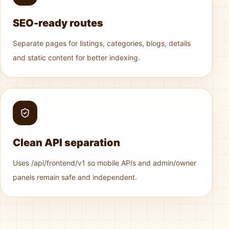
SEO-ready routes
Separate pages for listings, categories, blogs, details
and static content for better indexing.
Clean API separation
Uses /api/frontend/v1 so mobile APIs and admin/owner
panels remain safe and independent.