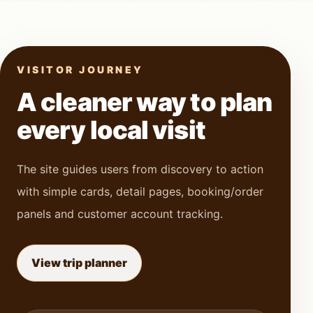
VISITOR JOURNEY
A cleaner way to plan
every local visit
The site guides users from discovery to action
with simple cards, detail pages, booking/order
panels and customer account tracking.
View trip planner