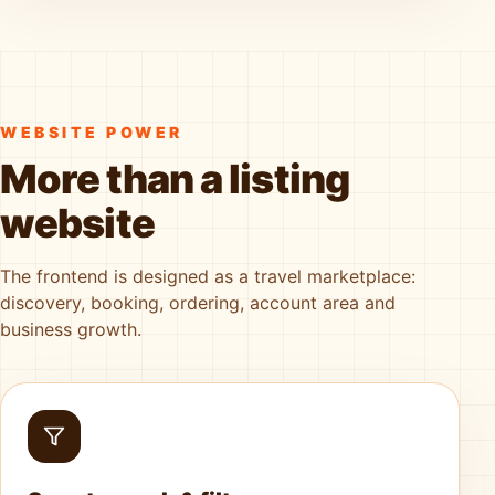
WEBSITE POWER
More than a listing
website
The frontend is designed as a travel marketplace:
discovery, booking, ordering, account area and
business growth.