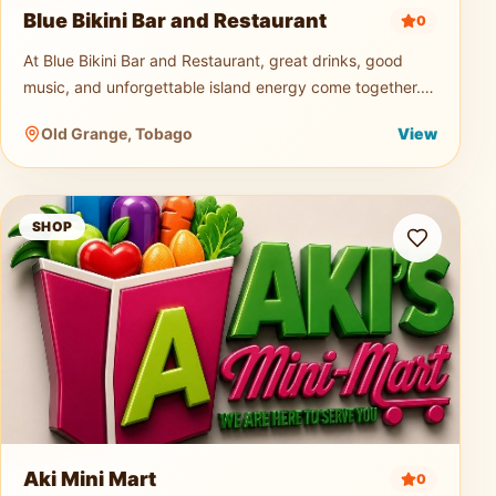
Blue Bikini Bar and Restaurant
0
At Blue Bikini Bar and Restaurant, great drinks, good
music, and unforgettable island energy come together.
Known for its signature cocktails, ice-cold beers, and
Old Grange, Tobago
View
vibrant atmospher
Aki Mini Mart
SHOP
Aki Mini Mart
0