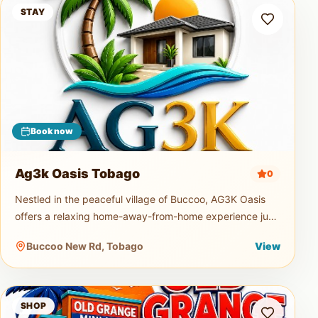
Ag3k Oasis Tobago
STAY
Book now
Ag3k Oasis Tobago
0
Nestled in the peaceful village of Buccoo, AG3K Oasis
offers a relaxing home-away-from-home experience just
minutes from Tobago's beautiful beaches, restaurants,
Buccoo New Rd, Tobago
View
supermarkets, and
Old Grange Mini Mart
SHOP