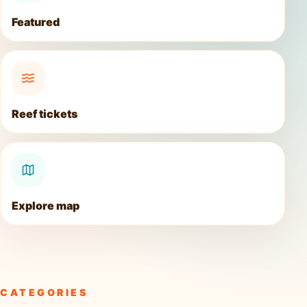
Featured
Reef tickets
Explore map
CATEGORIES