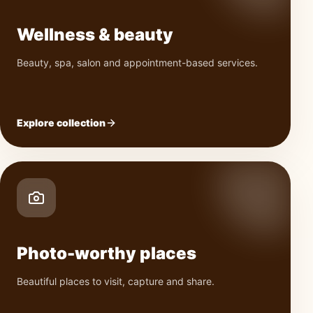
Wellness & beauty
Beauty, spa, salon and appointment-based services.
Explore collection
Photo-worthy places
Beautiful places to visit, capture and share.