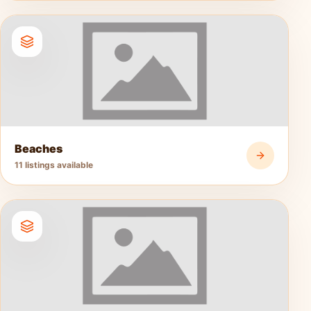
Beaches
11 listings available