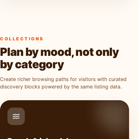
COLLECTIONS
Plan by mood, not only
by category
Create richer browsing paths for visitors with curated
discovery blocks powered by the same listing data.