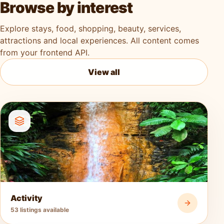
Browse by interest
Explore stays, food, shopping, beauty, services,
attractions and local experiences. All content comes
from your frontend API.
View all
Activity
53 listings available