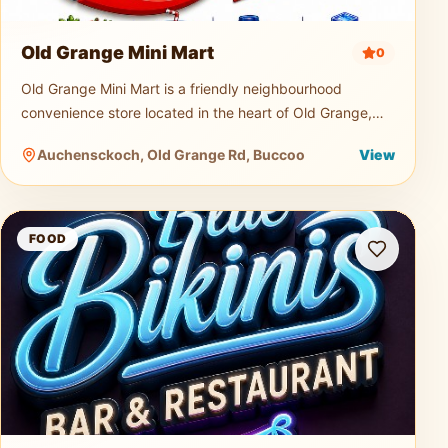
Old Grange Mini Mart
0
Old Grange Mini Mart is a friendly neighbourhood
convenience store located in the heart of Old Grange,
Tobago. Serving both locals and visitors, the mini mart is
Auchensckoch, Old Grange Rd, Buccoo
View
a quick and easy s
Blue Bikini Bar and Restaurant
FOOD