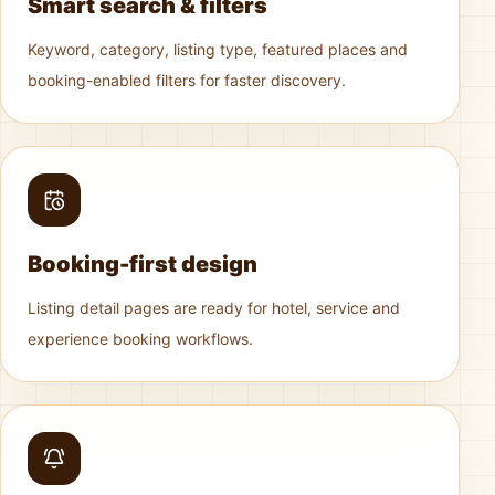
Smart search & filters
Keyword, category, listing type, featured places and
booking-enabled filters for faster discovery.
Booking-first design
Listing detail pages are ready for hotel, service and
experience booking workflows.