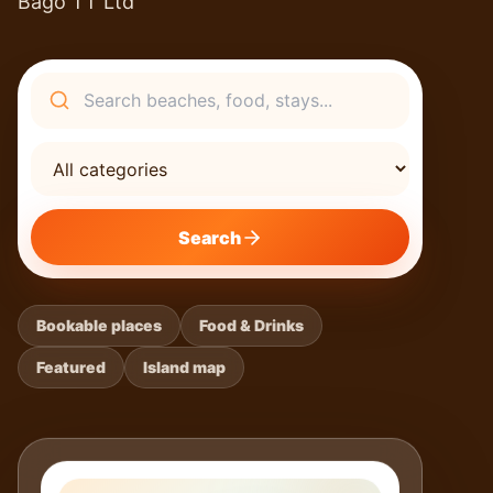
Bago TT Ltd
Search
Search
Bookable places
Food & Drinks
Featured
Island map