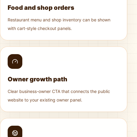
Food and shop orders
Restaurant menu and shop inventory can be shown
with cart-style checkout panels.
Owner growth path
Clear business-owner CTA that connects the public
website to your existing owner panel.