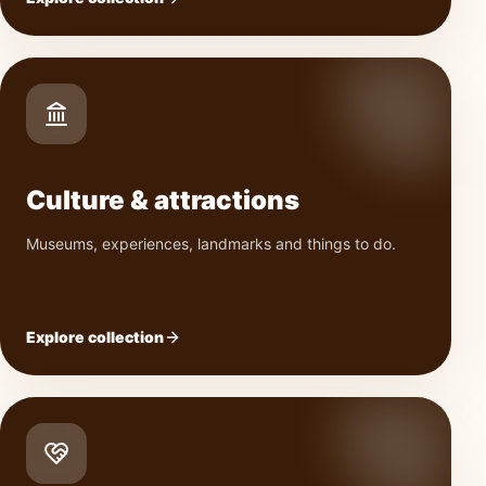
Culture & attractions
Museums, experiences, landmarks and things to do.
Explore collection