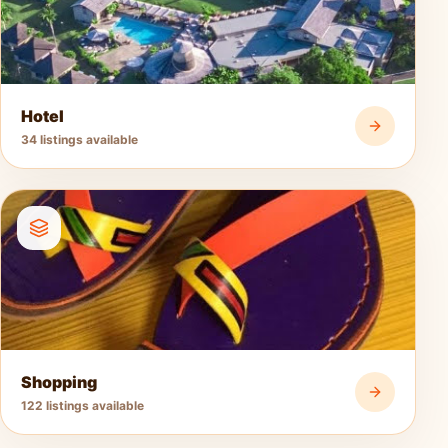
Hotel
34 listings available
Shopping
122 listings available