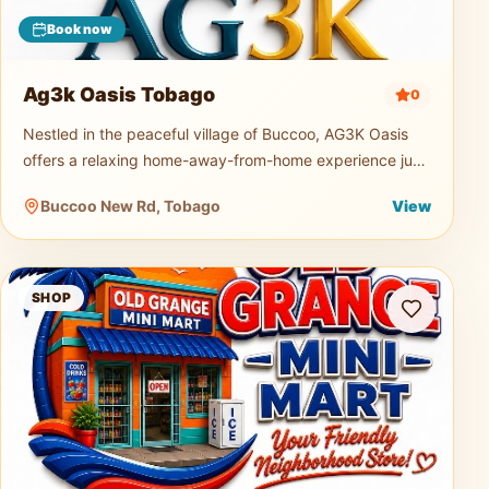
Book now
Ag3k Oasis Tobago
0
Nestled in the peaceful village of Buccoo, AG3K Oasis
offers a relaxing home-away-from-home experience just
minutes from Tobago's beautiful beaches, restaurants,
Buccoo New Rd, Tobago
View
supermarkets, and
Old Grange Mini Mart
SHOP