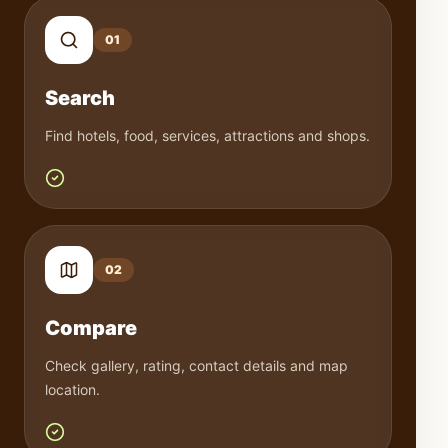
0
1
Search
Find hotels, food, services, attractions and shops.
0
2
Compare
Check gallery, rating, contact details and map
location.