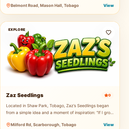
music truck, generator, and professional PA sound
Belmont Road, Mason Hall, Tobago
View
system for events of any size.
Zaz Seedlings
EXPLORE
Zaz Seedlings
0
Located in Shaw Park, Tobago, Zaz’s Seedlings began
from a simple idea and a moment of inspiration: “If I grow
seedlings, would you buy them?” From that small
Milford Rd, Scarborough, Tobago
View
question, a passion t