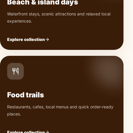
Beach & island days
Waterfront stays, scenic attractions and relaxed local
experiences.
Explore collection
Food trails
Restaurants, cafes, local menus and quick order-ready
places.
Explore collection