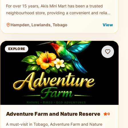
For over 15 years, Akis Mini Mart has been a trusted
neighbourhood store, providing a convenient and reliable
shopping experience for both residents and visitors.
Hampden, Lowlands, Tobago
View
Offering a wid
Adventure Farm and Nature Reserve
EXPLORE
Adventure Farm and Nature Reserve
0
A must-visit in Tobago, Adventure Farm and Nature