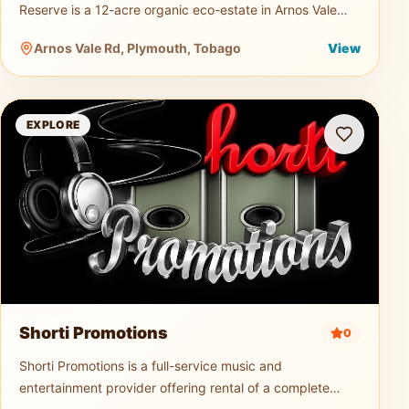
Reserve is a 12-acre organic eco-estate in Arnos Vale
dedicated to sustainable agriculture and nature tourism.
Arnos Vale Rd, Plymouth, Tobago
View
Guests can explo
Shorti Promotions
EXPLORE
Shorti Promotions
0
Shorti Promotions is a full-service music and
entertainment provider offering rental of a complete