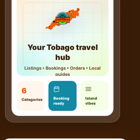
Your Tobago travel
hub
Listings • Bookings • Orders • Local
guides
6
Booking
Island
Categories
ready
vibes