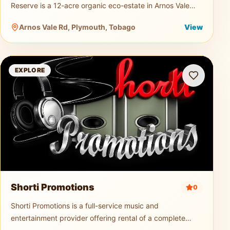
Reserve is a 12-acre organic eco-estate in Arnos Vale
dedicated to sustainable agriculture and nature tourism.
Arnos Vale Rd, Plymouth, Tobago
View
Guests can explo
Shorti Promotions
EXPLORE
Shorti Promotions
0
Shorti Promotions is a full-service music and
entertainment provider offering rental of a complete