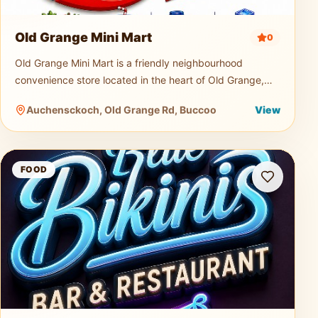
Old Grange Mini Mart
0
Old Grange Mini Mart is a friendly neighbourhood
convenience store located in the heart of Old Grange,
Tobago. Serving both locals and visitors, the mini mart is
Auchensckoch, Old Grange Rd, Buccoo
View
a quick and easy s
Blue Bikini Bar and Restaurant
FOOD