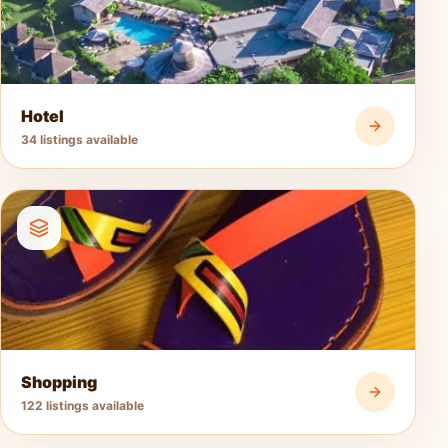
Hotel
34 listings available
Shopping
122 listings available