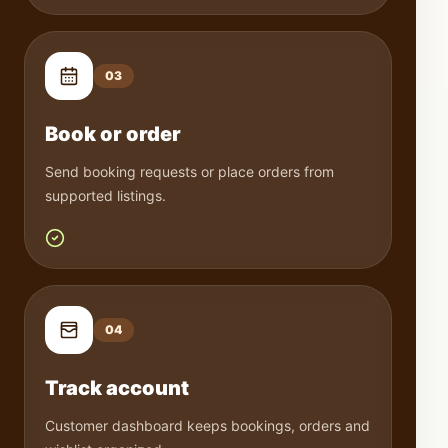
0
3
Book or order
Send booking requests or place orders from
supported listings.
0
4
Track account
Customer dashboard keeps bookings, orders and