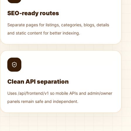
SEO-ready routes
Separate pages for listings, categories, blogs, details
and static content for better indexing.
Clean API separation
Uses /api/frontend/v1 so mobile APIs and admin/owner
panels remain safe and independent.