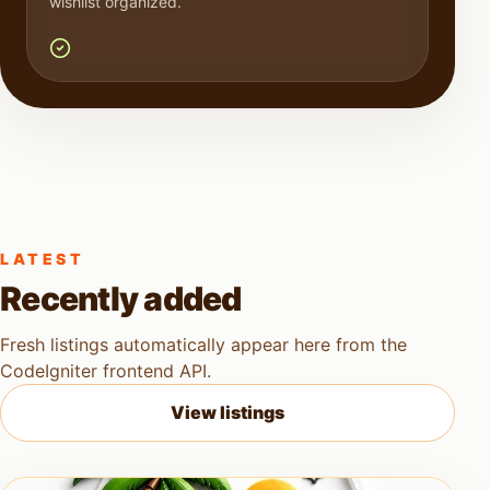
wishlist organized.
LATEST
Recently added
Fresh listings automatically appear here from the
CodeIgniter frontend API.
View listings