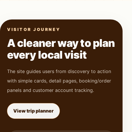
VISITOR JOURNEY
A cleaner way to plan
every local visit
The site guides users from discovery to action
with simple cards, detail pages, booking/order
panels and customer account tracking.
View trip planner