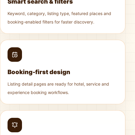
Smart search & filters
Keyword, category, listing type, featured places and
booking-enabled filters for faster discovery.
Booking-first design
Listing detail pages are ready for hotel, service and
experience booking workflows.