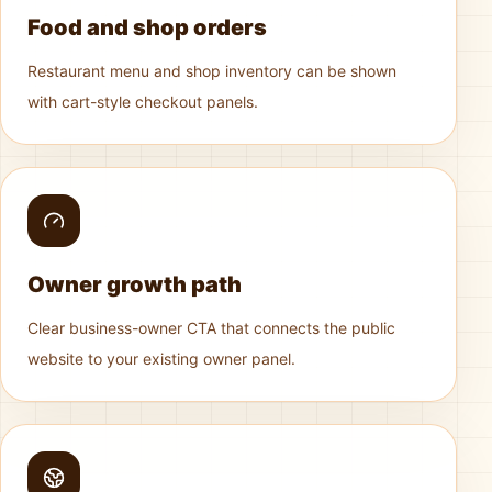
Food and shop orders
Restaurant menu and shop inventory can be shown
with cart-style checkout panels.
Owner growth path
Clear business-owner CTA that connects the public
website to your existing owner panel.