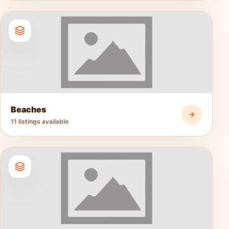
Beaches
11 listings available