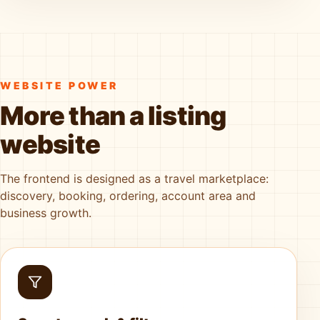
WEBSITE POWER
More than a listing
website
The frontend is designed as a travel marketplace:
discovery, booking, ordering, account area and
business growth.