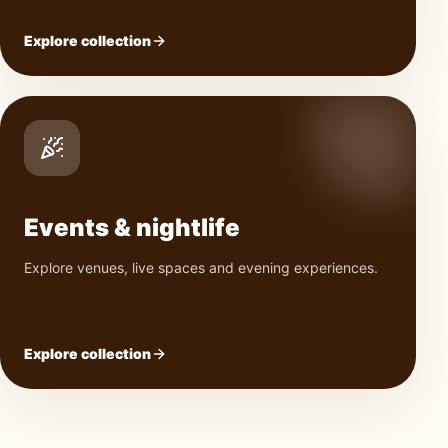
Explore collection
Events & nightlife
Explore venues, live spaces and evening experiences.
Explore collection