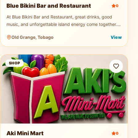
Blue Bikini Bar and Restaurant
0
At Blue Bikini Bar and Restaurant, great drinks, good
music, and unforgettable island energy come together.
Known for its signature cocktails, ice-cold beers, and
Old Grange, Tobago
View
vibrant atmospher
Aki Mini Mart
SHOP
Aki Mini Mart
0