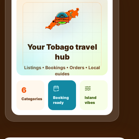
Your Tobago travel
hub
Listings • Bookings • Orders • Local
guides
6
Booking
Island
Categories
ready
vibes