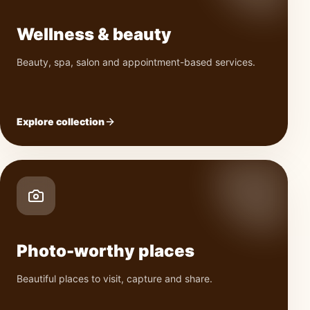
Wellness & beauty
Beauty, spa, salon and appointment-based services.
Explore collection
Photo-worthy places
Beautiful places to visit, capture and share.