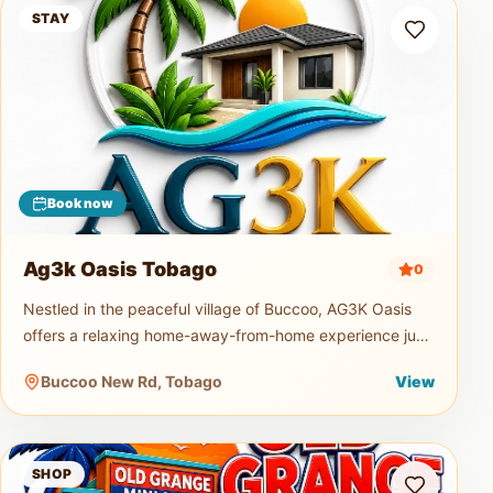
Ag3k Oasis Tobago
STAY
Book now
Ag3k Oasis Tobago
0
Nestled in the peaceful village of Buccoo, AG3K Oasis
offers a relaxing home-away-from-home experience just
minutes from Tobago's beautiful beaches, restaurants,
Buccoo New Rd, Tobago
View
supermarkets, and
Old Grange Mini Mart
SHOP