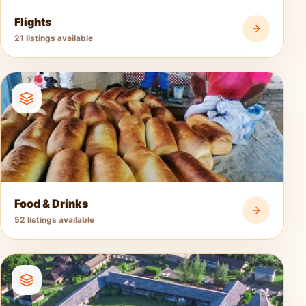
Flights
21 listings available
Food & Drinks
52 listings available