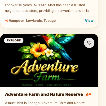
For over 15 years, Akis Mini Mart has been a trusted
neighbourhood store, providing a convenient and reliable
shopping experience for both residents and visitors.
Hampden, Lowlands, Tobago
View
Offering a wid
Adventure Farm and Nature Reserve
EXPLORE
Adventure Farm and Nature Reserve
0
A must-visit in Tobago, Adventure Farm and Nature