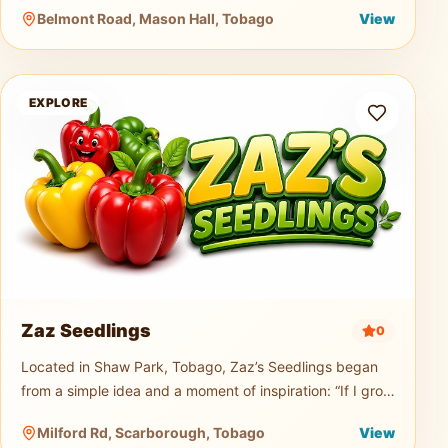
music truck, generator, and professional PA sound
Belmont Road, Mason Hall, Tobago
View
system for events of any size.
Zaz Seedlings
EXPLORE
Zaz Seedlings
0
Located in Shaw Park, Tobago, Zaz’s Seedlings began
from a simple idea and a moment of inspiration: “If I grow
seedlings, would you buy them?” From that small
Milford Rd, Scarborough, Tobago
View
question, a passion t