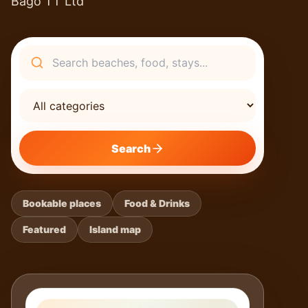
Bago TT Ltd
Search
Search
Bookable places
Food & Drinks
Featured
Island map