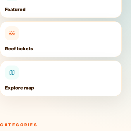
Featured
Reef tickets
Explore map
CATEGORIES