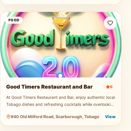
Good Timers Restaurant and Bar
FOOD
Good Timers Restaurant and Bar
0
At Good Timers Restaurant and Bar, enjoy authentic local
Tobago dishes and refreshing cocktails while overlooking
the breathtaking Atlantic coastline. Relax in a warm
#40 Old Milford Road, Scarborough, Tobago
View
island atmosp