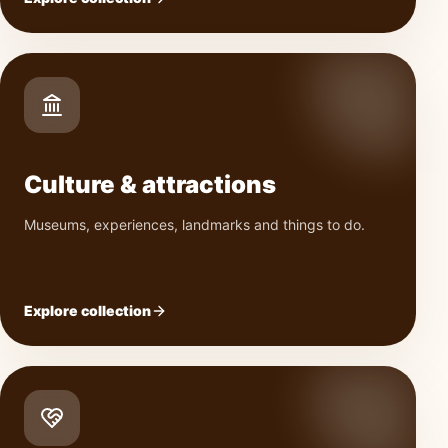
Culture & attractions
Museums, experiences, landmarks and things to do.
Explore collection