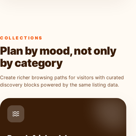
COLLECTIONS
Plan by mood, not only
by category
Create richer browsing paths for visitors with curated
discovery blocks powered by the same listing data.