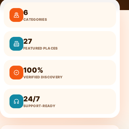
6
CATEGORIES
27
FEATURED PLACES
100%
VERIFIED DISCOVERY
24/7
SUPPORT-READY