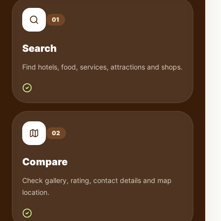
0
1
Search
Find hotels, food, services, attractions and shops.
0
2
Compare
Check gallery, rating, contact details and map
location.