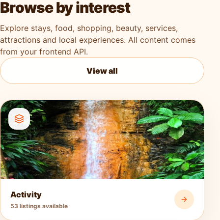
Browse by interest
Explore stays, food, shopping, beauty, services,
attractions and local experiences. All content comes
from your frontend API.
View all
Activity
53 listings available