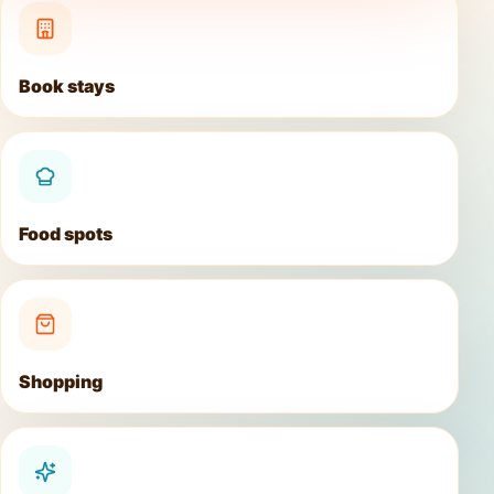
Book stays
Food spots
Shopping