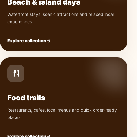
Beach & island days
Waterfront stays, scenic attractions and relaxed local
experiences.
Explore collection
Food trails
Restaurants, cafes, local menus and quick order-ready
places.
Explore collection