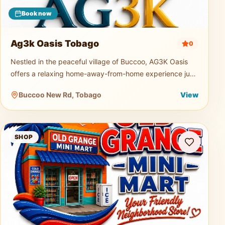
Book now
Ag3k Oasis Tobago
0
Nestled in the peaceful village of Buccoo, AG3K Oasis
offers a relaxing home-away-from-home experience just
minutes from Tobago's beautiful beaches, restaurants,
Buccoo New Rd, Tobago
View
supermarkets, and
Old Grange Mini Mart
SHOP