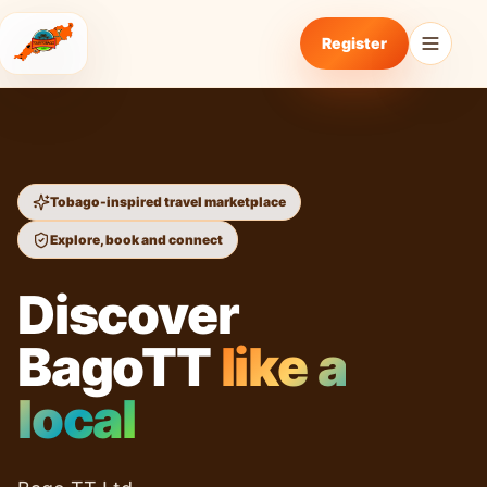
Register
Tobago-inspired travel marketplace
Explore, book and connect
Discover
BagoTT
like a
local