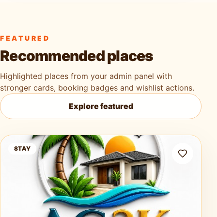
FEATURED
Recommended places
Highlighted places from your admin panel with
stronger cards, booking badges and wishlist actions.
Explore featured
Ag3k Oasis Tobago
STAY